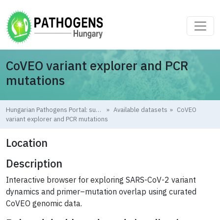
Skip to main content
CoVEO variant explorer and PCR
mutations
Hungarian Pathogens Portal: supporting pandemic preparedness
Available datasets
CoVEO
variant explorer and PCR mutations
Location
Description
Interactive browser for exploring SARS-CoV-2 variant
dynamics and primer–mutation overlap using curated
CoVEO genomic data.