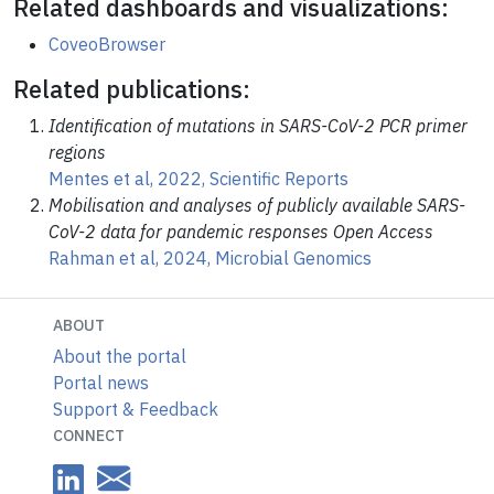
Related dashboards and visualizations:
CoveoBrowser
Related publications:
Identification of mutations in SARS-CoV-2 PCR primer
regions
Mentes et al, 2022, Scientific Reports
Mobilisation and analyses of publicly available SARS-
CoV-2 data for pandemic responses Open Access
Rahman et al, 2024, Microbial Genomics
ABOUT
About the portal
Portal news
Support & Feedback
CONNECT